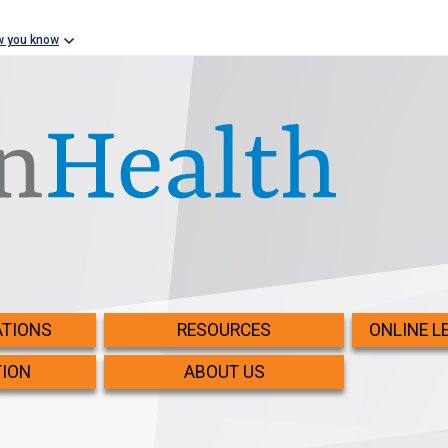
w you know
TIONS
RESOURCES
ONLINE L
TION
ABOUT US