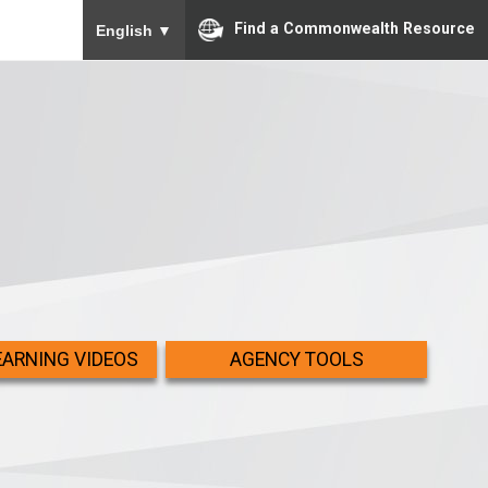
To ensure accurate screen reader translation, please
Find a Commonwealth Resource
English
▼
EARNING VIDEOS
AGENCY TOOLS