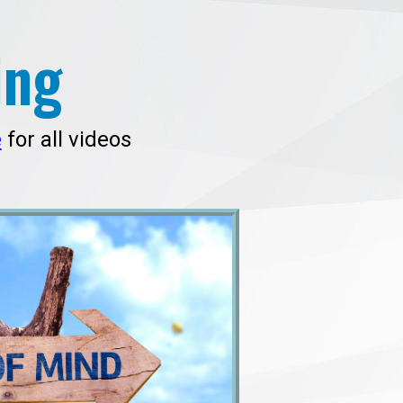
ing
e
for all videos