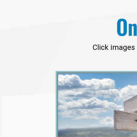
On
Click images 