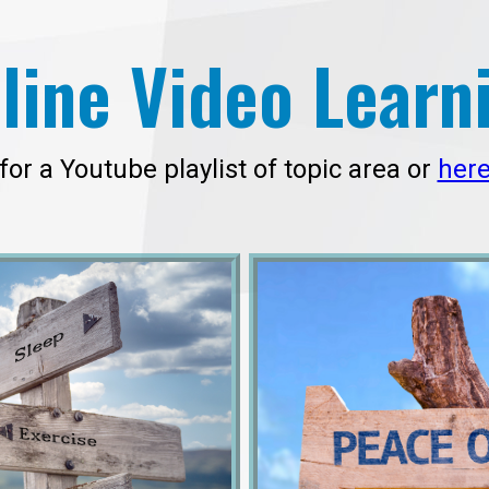
line Video Learn
for a Youtube playlist of topic area or
her