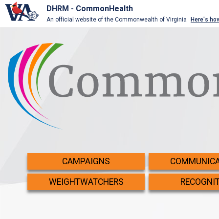
DHRM - CommonHealth
An official website of the Commonwealth of Virginia
Here's ho
CAMPAIGNS
COMMUNICA
WEIGHTWATCHERS
RECOGNI