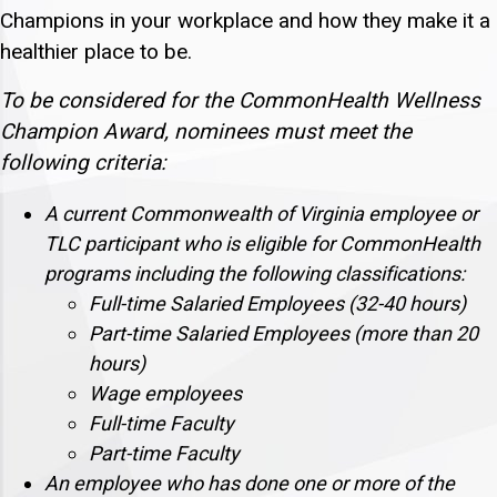
Champions in your workplace and how they make it a
healthier place to be.
To be considered for the CommonHealth Wellness
Champion Award, nominees must meet the
following criteria:
A current Commonwealth of Virginia employee or
TLC participant who is eligible for CommonHealth
programs including the following classifications:
Full-time Salaried Employees (32-40 hours)
Part-time Salaried Employees (more than 20
hours)
Wage employees
Full-time Faculty
Part-time Faculty
An employee who has done one or more of the