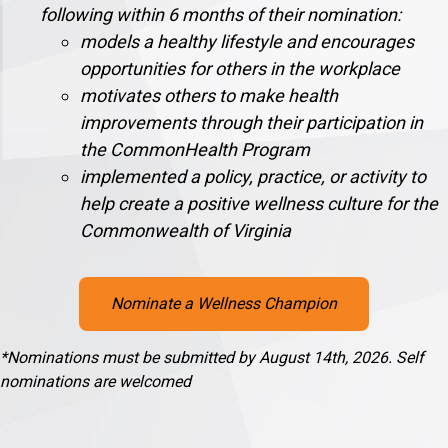
following within 6 months of their nomination:
models a healthy lifestyle and encourages
opportunities for others in the workplace
motivates others to make health
improvements through their participation in
the CommonHealth Program
implemented a policy, practice, or activity to
help create a positive wellness culture for the
Commonwealth of Virginia
Nominate a Wellness Champion
*Nominations must be submitted by August 14th, 2026. Self
nominations are welcomed