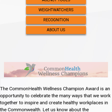
WEIGHTWATCHERS
RECOGNITION
ABOUT US
The CommonHealth Wellness Champion Award is an
opportunity to celebrate the many ways that we work
together to inspire and create healthy workplaces in
the Commonwealth. Let us know about the