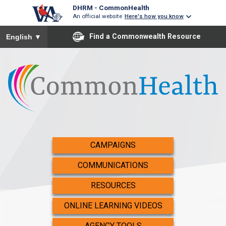
DHRM - CommonHealth
An official website
Here's how you know
To ensure accurate screen reader translation, please ensure you
Find a Commonwealth Resource
English
▼
CAMPAIGNS
COMMUNICATIONS
RESOURCES
ONLINE LEARNING VIDEOS
AGENCY TOOLS